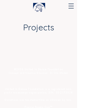
Projects
©️2026 United In Dance Foundation
Concept and Creative Direction: Dr Ola Glodek
United In Dance Foundation
is a registered non-
profit tax-exempt organization, EIN:
33-21753
28
D
onations are tax-deductible as allowed by law.
Prairie Poppy Cup™️